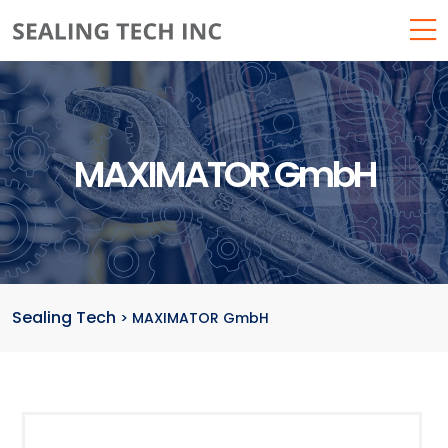
MAXIMATOR GmbH
Sealing Tech
>
MAXIMATOR GmbH