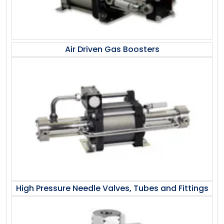
Air Driven Gas Boosters
High Pressure Needle Valves, Tubes and Fittings