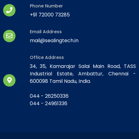
Phone Number
+91 72000 73285
Email Address
mail@sealingtech.in
Office Address
34, 35, Kamarajar Salai Main Road, TASS
Industrial Estate, Ambattur, Chennai -
600098 Tamil Nadu, India.
044 - 26250336
044 - 24961336