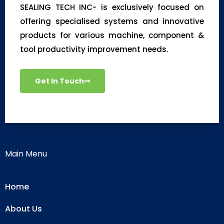
SEALING TECH INC- is exclusively focused on
offering specialised systems and innovative
products for various machine, component &
tool productivity improvement needs.
Get In Touch
Main Menu
Home
About Us