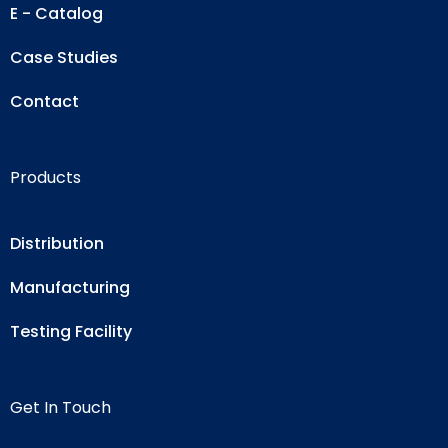
E - Catalog
Case Studies
Contact
Products
Distribution
Manufacturing
Testing Facility
Get In Touch