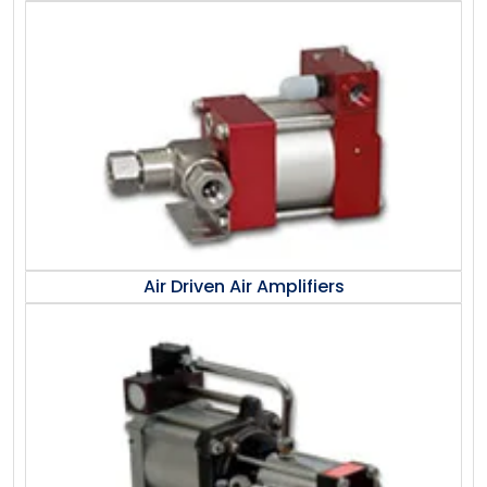
Air Driven Air Amplifiers