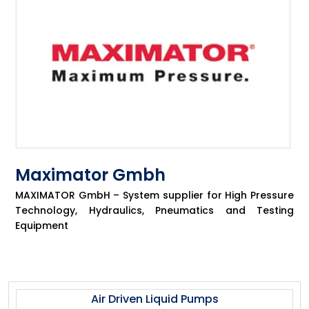
Maximator Gmbh
MAXIMATOR GmbH – System supplier for High Pressure
Technology, Hydraulics, Pneumatics and Testing
Equipment
Air Driven Liquid Pumps