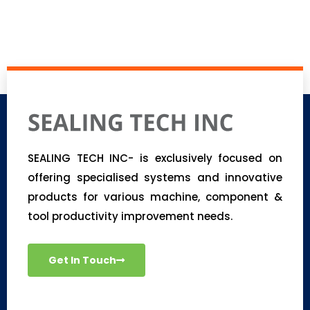
SEALING TECH INC- is exclusively focused on
offering specialised systems and innovative
products for various machine, component &
tool productivity improvement needs.
Get In Touch