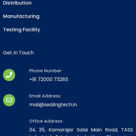
Distribution
Manufacturing
Testing Facility
Get In Touch
Phone Number
+91 72000 73285
Email Address
mail@sealingtech.in
Office Address
34, 35, Kamarajar Salai Main Road, TASS