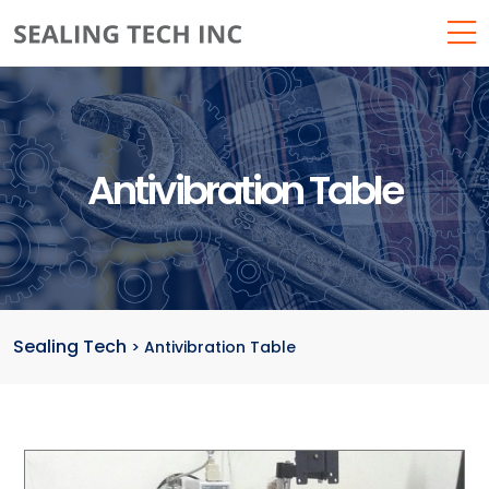
Antivibration Table
Sealing Tech
>
Antivibration Table