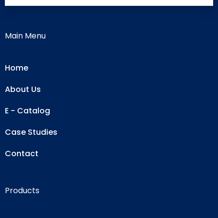
Main Menu
Home
About Us
E - Catalog
Case Studies
Contact
Products