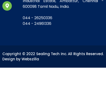
Industrial Estate, Ambattur, Chennai -
600098 Tamil Nadu, India.
044 - 26250336
044 - 24961336
Copyright © 2022 Sealing Tech Inc. All Rights Reserved.
Design by Webszilla