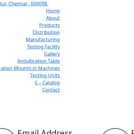
ur, Chennai - 600098.
Home
About
Products
Distribution
Manufacturing
Testing Facility
Gallery
Antivibration Table
bration Mounts in Machines
Testing Units
E – Catalog
Contact
Contact Us
Email Address