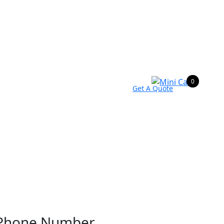
0
Get A Quote
Phone Number