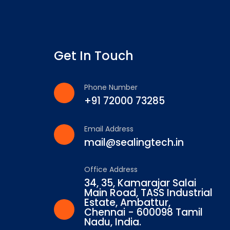
Get In Touch
Phone Number
+91 72000 73285
Email Address
mail@sealingtech.in
Office Address
34, 35, Kamarajar Salai
Main Road, TASS Industrial
Estate, Ambattur,
Chennai - 600098 Tamil
Nadu, India.