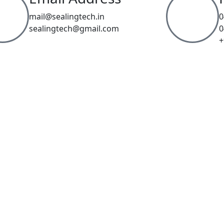
mail@sealingtech.in
0
sealingtech@gmail.com
0
+