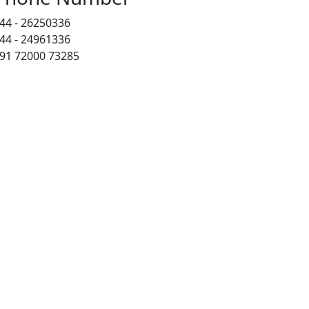
44 - 26250336
44 - 24961336
91 72000 73285