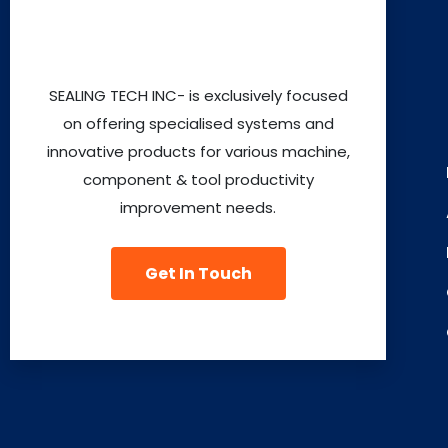
SEALING TECH INC- is exclusively focused
on offering specialised systems and
innovative products for various machine,
component & tool productivity
improvement needs.
Get In Touch