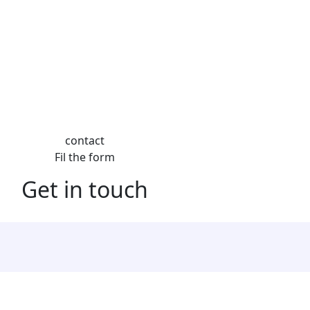
contact
Fil the form
Get in touch