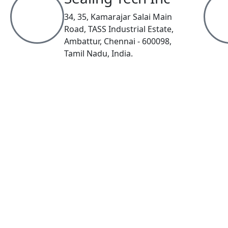
34, 35, Kamarajar Salai Main
Road, TASS Industrial Estate,
Ambattur, Chennai - 600098,
Tamil Nadu, India.