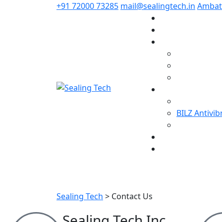
+91 72000 73285
mail@sealingtech.in
Ambatt
BILZ Antivi
Sealing Tech
>
Contact Us
Sealing Tech Inc