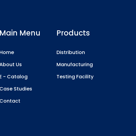
Main Menu
Products
Home
Distribution
About Us
Manufacturing
E - Catalog
Testing Facility
Case Studies
Contact